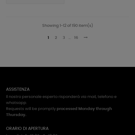
Showing 1-12 of 190 item(s)
1
2
3
…
16
ASSISTENZA
Il nostro personale esperto risponderà via mail, telefono e
whatsapp.
Requests will be promptly
processed Monday through
Thursday.
ORARIO DI APERTURA