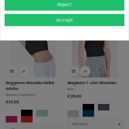
Reject
Accept


Reggiseno WearMoi AKIRA
Maglietta T-shirt WearMoi...
adulta
Men
Women Underwear
€28.00
€19.00
White
Black
Dark
White
Black
Pacific
grey
Light
Navy
Fushia
Red
grey