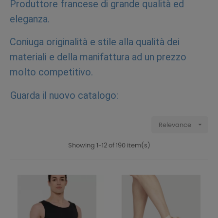
Produttore francese di grande qualità ed
eleganza.
Coniuga originalità e stile alla qualità dei
materiali e della manifattura ad un prezzo
molto competitivo.
Guarda il nuovo catalogo:

Relevance
Showing 1-12 of 190 item(s)