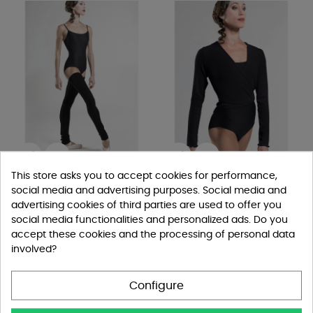


This store asks you to accept cookies for performance,
Scaldamuscoli WearMoi...
Scaldacuore Menuet by
social media and advertising purposes. Social media and
WearMoi
Scaldamuscoli
advertising cookies of third parties are used to offer you
Maglie E Scaldacuori
€19.00
social media functionalities and personalized ads. Do you
€28.00
accept these cookies and the processing of personal data
Black
Grey
Amethiste
involved?
White
Black
Grey
Salmon
Sky
Peacock
blue
Configure