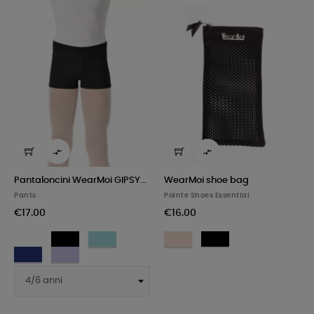


Pantaloncini WearMoi GIPSY...
WearMoi shoe bag
Pants
Pointe Shoes Essential
€17.00
€16.00
White
Black
Pacific
Light
Black
Pink
Royal
Lilac
blue