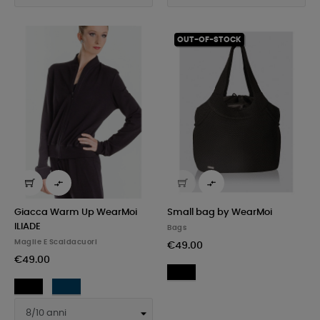
OUT-OF-STOCK


Giacca Warm Up WearMoi
Small bag by WearMoi
ILIADE
Bags
Maglie E Scaldacuori
€49.00
€49.00
Black
Black
Navy