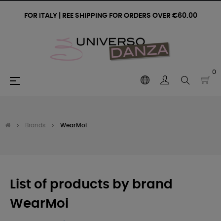
FOR ITALY | REE SHIPPING FOR ORDERS OVER €60.00
0
Toggle
☰
navigation
Brands
WearMoi
List of products by brand
WearMoi