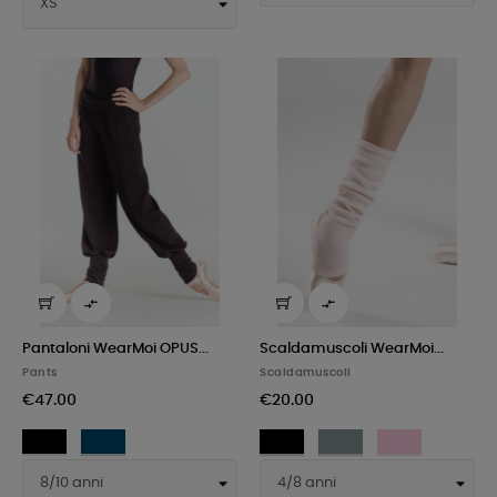


Pantaloni WearMoi OPUS...
Scaldamuscoli WearMoi...
Pants
Scaldamuscoli
€47.00
€20.00
Black
Navy
Black
Gray
Pink