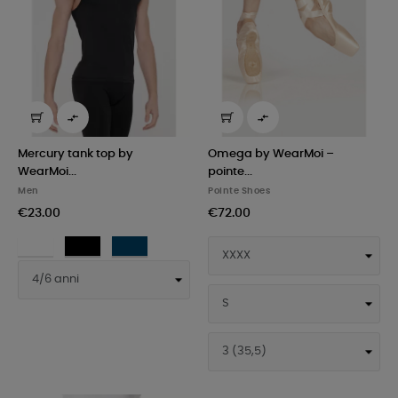


Mercury tank top by
Omega by WearMoi –
WearMoi...
pointe...
Men
Pointe Shoes
€23.00
€72.00
White
Black
Navy