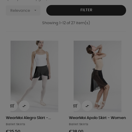

FILTER
Relevance
Showing 1-12 of 27 item(s)


WearMoi Alegro Skirt -...
WearMoi Apolo Skirt - Women
Ballet Skirts
Ballet Skirts
€25.50
€38.00