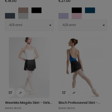
€18.00
€27.00
White
Moka
Black
White
Black
Navy
Dark
Light
Lilac
Pink
grey
grey


WearMoi Magda Skirt - Girls...
Bloch Professional Skirt -...
Ballet Skirts
Ballet Skirts