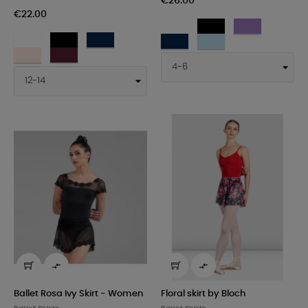
€26.00
€22.00
WHT
BLK
LAV
WHT
BLK
NAV
-
-
-
NAV
PTB
-
-
-
Bianco
Nero
Lavanda
LPK
BUR
-
-
Bianco
Nero
Navy
-
-
Navy
Celeste
Rosa
Bordeaux
chiaro


Ballet Rosa Ivy Skirt - Women
Floral skirt by Bloch