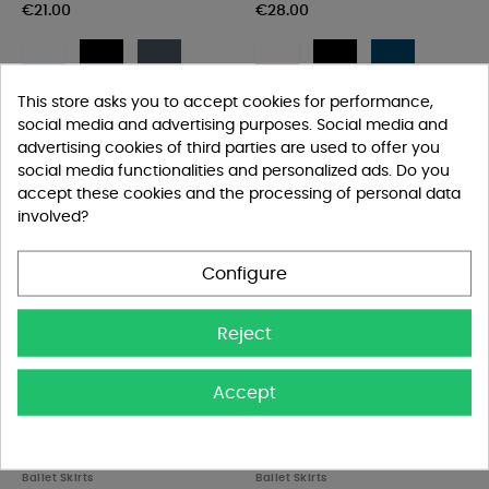
€21.00
€28.00
White
Black
Dark
White
Black
Navy
grey
French
Navy
Burgundy
blue
This store asks you to accept cookies for performance,
social media and advertising purposes. Social media and
advertising cookies of third parties are used to offer you
social media functionalities and personalized ads. Do you
accept these cookies and the processing of personal data
involved?
Configure
Reject
Accept


Bloch Vera Skirt - Women
Ballet Rosa Léonie Skirt -...
Ballet Skirts
Ballet Skirts