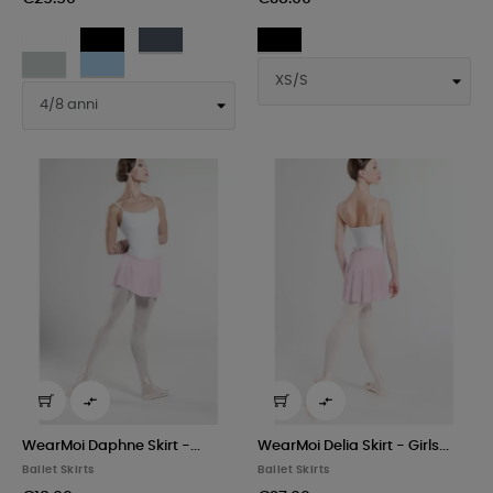
White
Black
Dark
Black
grey
Light
Sky
grey


WearMoi Daphne Skirt -...
WearMoi Delia Skirt - Girls...
Ballet Skirts
Ballet Skirts