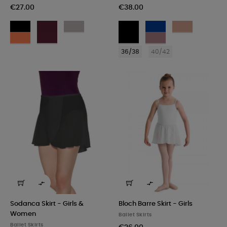
€27.00
€38.00
BLK
BUR
GRY
Noir
French
Café
-
-
-
Blue
au
COR
BRY
Noir
Wild
Nero
Bordeaux
Grigio
lait/Bordeaux
-
-
with
Rose
36/38
40/42
Corallo
Lampone
Wild
with
Rose
Ivory


Sodanca Skirt - Girls &
Bloch Barre Skirt - Girls
Women
Ballet Skirts
Ballet Skirts