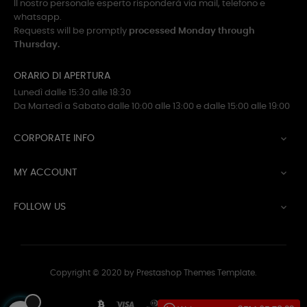
Il nostro personale esperto risponderà via mail, telefono e
whatsapp.
Requests will be promptly
processed Monday through
Thursday.
ORARIO DI APERTURA
Lunedì dalle 15:30 alle 18:30
Da Martedì a Sabato dalle 10:00 alle 13:00 e dalle 15:00 alle 19:00
CORPORATE INFO

MY ACCOUNT

FOLLOW US

Copyright © 2020 by Prestashop Themes Template.