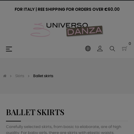
FOR ITALY | REE SHIPPING FOR ORDERS OVER €60.00
0
Toggle
☰
navigation
Skirts
Ballet skirts
BALLET SKIRTS
Carefully selected skirts, from basic to elaborate, are of high
quality. For baby girls, there are skirts with elastic waists.