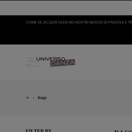
COME SE ACQUISTASSI NEI NOSTRI NEGOZI DI PADOVA E T
Bags
FILTER BY