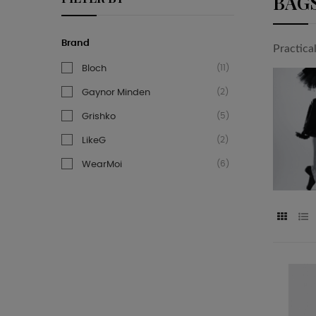
BAG
Brand
Practica
(11)
Bloch
(2)
Gaynor Minden
(5)
Grishko
(2)
LikeG
(6)
WearMoi