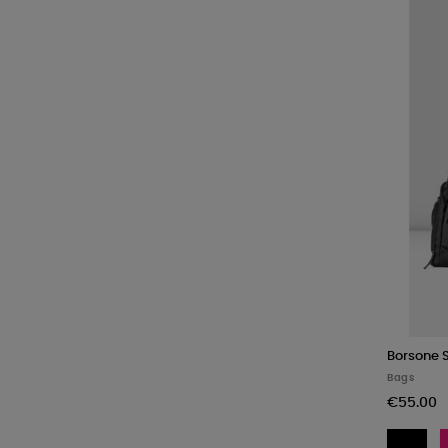
Borsone 
Bags
€55.00
BL