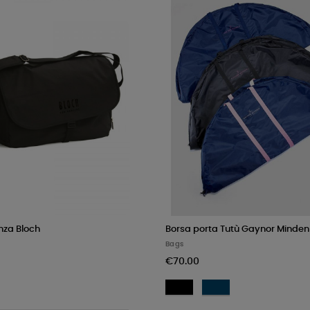
nza Bloch
Borsa porta Tutù Gaynor Minden
Bags
€70.00
Black
Navy