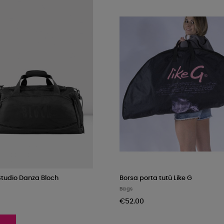
Studio Danza Bloch
Borsa porta tutù Like G
Bags
€52.00
K
PKF