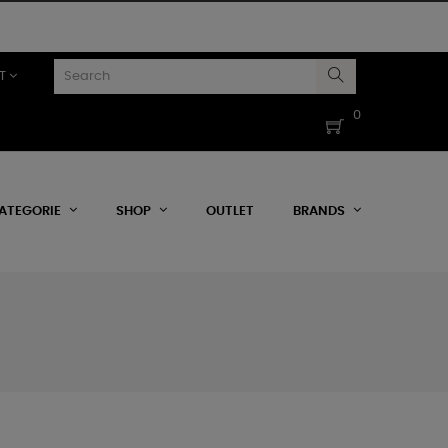
T
0
ATEGORIE
SHOP
OUTLET
BRANDS