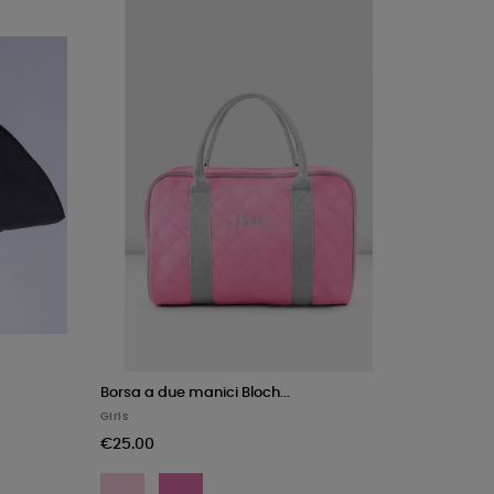
Borsa a due manici Bloch...
Girls
€25.00
Pink
Rose