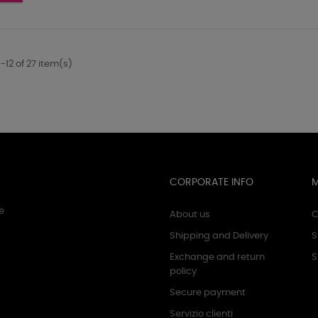
-
ro
Rosa
fluo
-12 of 27 item(s)
CORPORATE INFO
e
About us
C
Shipping and Delivery
S
Exchange and return
S
policy
Secure payment
Servizio clienti