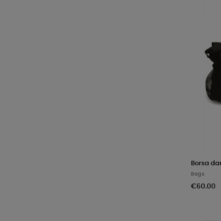
Borsa da
Bags
€60.00