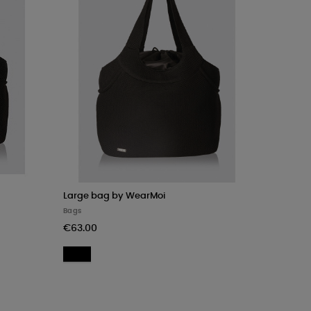
Large bag by WearMoi
Bags
€63.00
Black