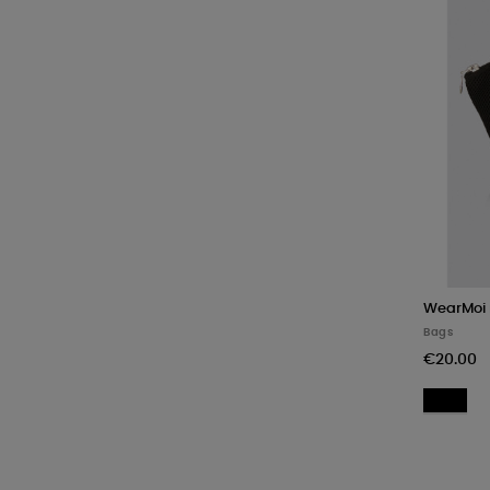
WearMoi
Bags
€20.00
Bl