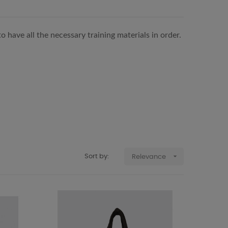
 have all the necessary training materials in order.

Sort by:
Relevance