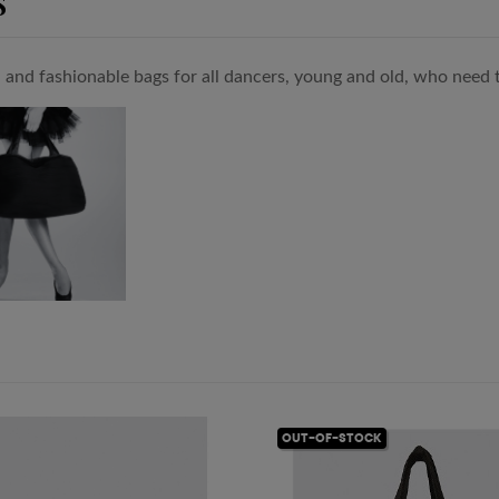
S
l and fashionable bags for all dancers, young and old, who need to
OUT-OF-STOCK