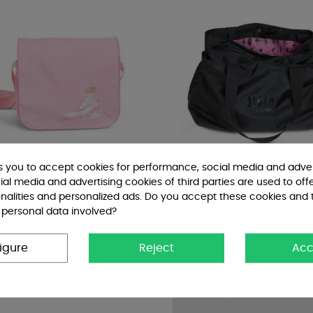
ks you to accept cookies for performance, social media and adver
al media and advertising cookies of third parties are used to off
nalities and personalized ads. Do you accept these cookies and 
 personal data involved?
racolla Bloch Bambina
Borsa Tote Multi scomparti...
Bags
€46.00
igure
Reject
Acc