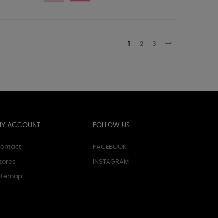
1
2
3
MY ACCOUNT
FOLLOW US
ontact
FACEBOOK
tores
INSTAGRAM
itemap