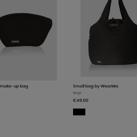
 make-up bag
Small bag by WearMoi
Bags
€49.00
ack
Black