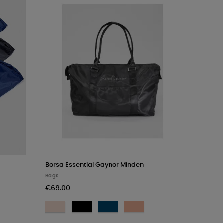
Rosa
Borsa Essential Gaynor Minden
Bags
€69.00
Light
Black
Navy
Champagne
Pink
Rose