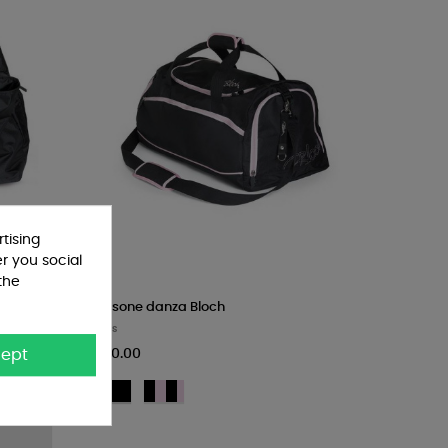
tising
er you social
the
Borsone danza Bloch
Bags
€60.00
ept
BLK
BLP
-
-
Nero
Nero