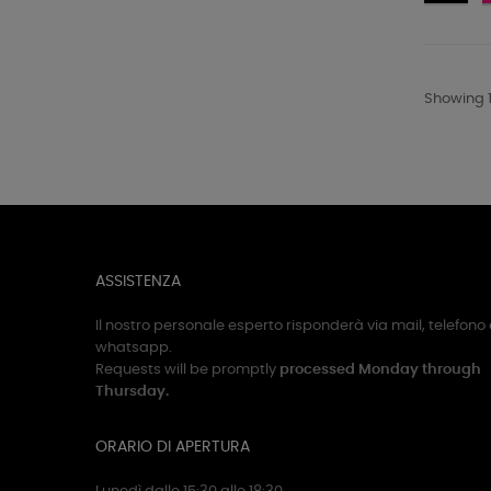
-
Ne
Showing 1
ASSISTENZA
Il nostro personale esperto risponderà via mail, telefono 
whatsapp.
Requests will be promptly
processed Monday through
Thursday.
ORARIO DI APERTURA