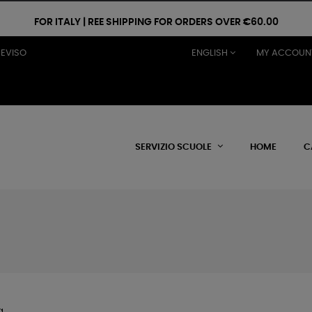
FOR ITALY | REE SHIPPING FOR ORDERS OVER €60.00
REVISO
ENGLISH
MY ACCOUN
SERVIZIO SCUOLE
HOME
C